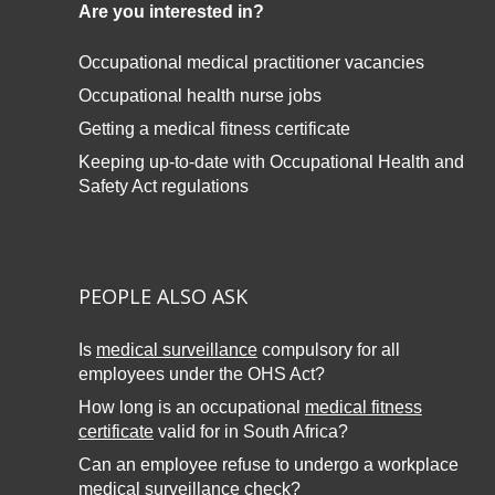
Are you interested in?
Occupational medical practitioner vacancies
Occupational health nurse jobs
Getting a medical fitness certificate
Keeping up-to-date with
Occupational Health and
Safety Act regulations
PEOPLE ALSO ASK
Is
medical surveillance
compulsory for all
employees under the OHS Act?
How long is an occupational
medical fitness
certificate
valid for in South Africa?
Can an employee refuse to undergo a workplace
medical surveillance
check?