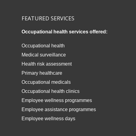
FEATURED SERVICES
Occupational health services offered:
Occupational health
Medical surveillance
Health risk assessment
Primary healthcare
Occupational medicals
Occupational health clinics
Employee wellness programmes
Employee assistance programmes
Employee wellness days