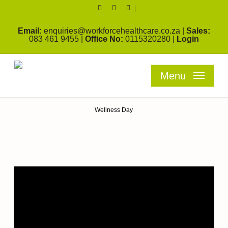
Skip
facebook
linkedin
youtube
to
main
Email:
enquiries@workforcehealthcare.co.za
|
Sales:
content
083 461 9455
|
Office No:
0115320280
|
Login
Menu
Blog
Wellness Day