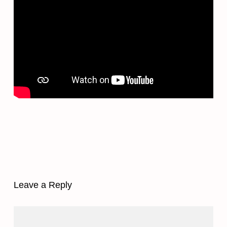
Leave a Reply