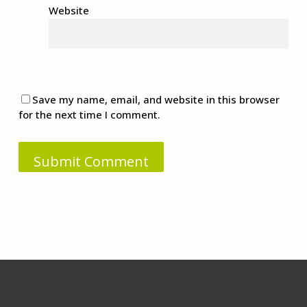
Website
Save my name, email, and website in this browser
for the next time I comment.