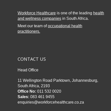
Workforce Healthcare
is one of the leading
health
and wellness companies
in South Africa.
Meet our team of
occupational health
practitioners.
CONTACT US
Head Office
11 Wellington Road Parktown, Johannesburg,
South Africa, 2193
Office No:
011 532 0020
Sales:
083 461 9455
enquiries@workforcehealthcare.co.za