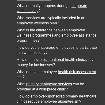
What normally happens during a
corporate
wellness day
?
What services are typically included in an
employee wellness plan
?
What is the difference between
employee
wellness programmes
and
employee assistance
programmes
?
How do you encourage employees to participate
in a
wellness day
?
How do on-site
occupational health clinics
save
money for businesses?
What does an employee
health risk assessment
test?
What
primary healthcare services
can be
provided at a workplace clinic?
How do employer-sponsored
primary healthcare
clinics
reduce employee absenteeism?