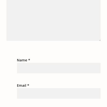
Name
*
Email
*