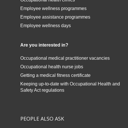
Employee wellness programmes
Employee assistance programmes
Employee wellness days
Are you interested in?
Occupational medical practitioner vacancies
Occupational health nurse jobs
Getting a medical fitness certificate
Keeping up-to-date with
Occupational Health and
Safety Act regulations
PEOPLE ALSO ASK