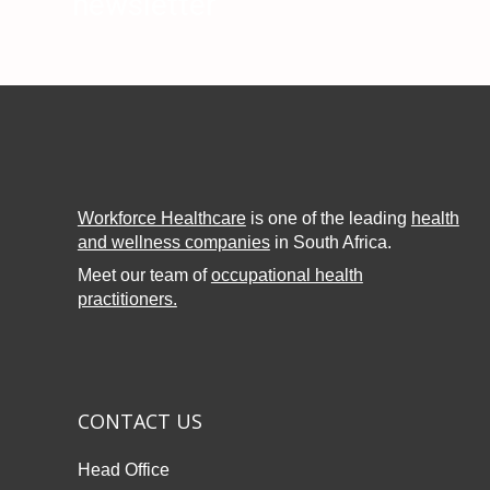
newsletter
Workforce Healthcare
is one of the leading
health
and wellness companies
in South Africa.
Meet our team of
occupational health
practitioners.
CONTACT US
Head Office