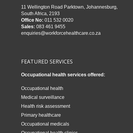
11 Wellington Road Parktown, Johannesburg,
South Africa, 2193
Office No:
011 532 0020
Sales:
083 461 9455
enquiries@workforcehealthcare.co.za
FEATURED SERVICES
Occupational health services offered:
Occupational health
Medical surveillance
Health risk assessment
Primary healthcare
Occupational medicals
Occupational health clinics