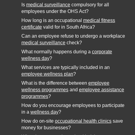
Is
medical surveillance
compulsory for all
employees under the OHS Act?
How long is an occupational
medical fitness
certificate
valid for in South Africa?
Can an employee refuse to undergo a workplace
medical surveillance
check?
What normally happens during a
corporate
wellness day
?
What services are typically included in an
employee wellness plan
?
What is the difference between
employee
wellness programmes
and
employee assistance
programmes
?
How do you encourage employees to participate
in a
wellness day
?
How do on-site
occupational health clinics
save
money for businesses?